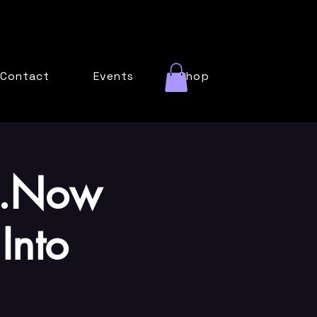
Contact
Events
Shop
...Now
Into