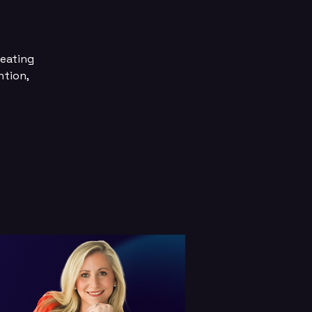
reating
ntion,