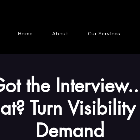
Home
About
Our Services
ot the Interview
t? Turn Visibility 
Demand