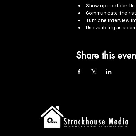
Show up confidently 
Communicate their sto
Turn one interview in
Use visibility as a de
Share this even