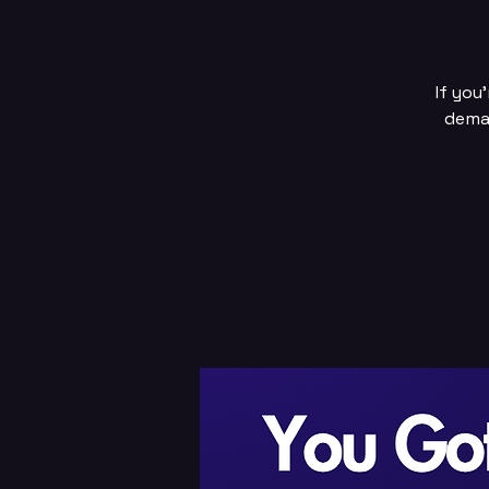
If you
deman