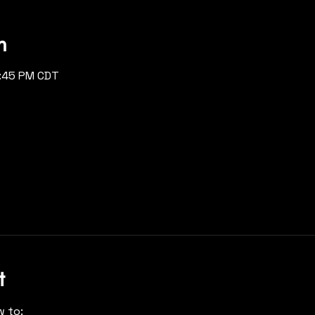
n
2:45 PM CDT
t
w to: