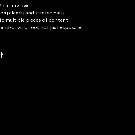
in interviews
ry clearly and strategically
to multiple pieces of content
mand-driving tool, not just exposure
t