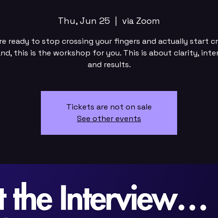
Thu, Jun 25
  |  
via Zoom
’re ready to stop crossing your fingers and actually start c
d, this is the workshop for you. This is about clarity, inte
and results.
Tickets are not on sale
See other events