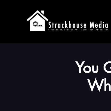
You G
Wha