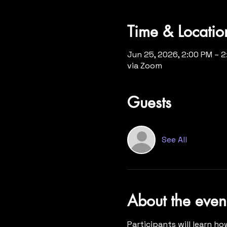
Time & Locatio
Jun 25, 2026, 2:00 PM – 
via Zoom
Guests
See All
About the even
Participants will learn ho