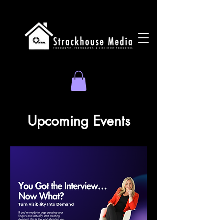
Upcoming Events