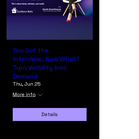
You Got the
Interview...Now What?
Turn Visibility Into
Demand
Thu, Jun 25
More info
Details